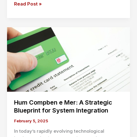
Business
Read Post »
Liability
Insurance
PA:
Protect
Your
Company
with
the
Right
Coverage
Hum Compben e Mer: A Strategic
Blueprint for System Integration
February 5, 2025
In today’s rapidly evolving technological