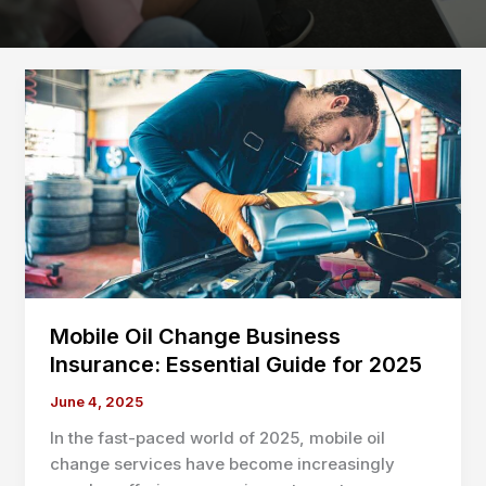
Mobile Oil Change Business
Insurance: Essential Guide for 2025
June 4, 2025
In the fast-paced world of 2025, mobile oil
change services have become increasingly