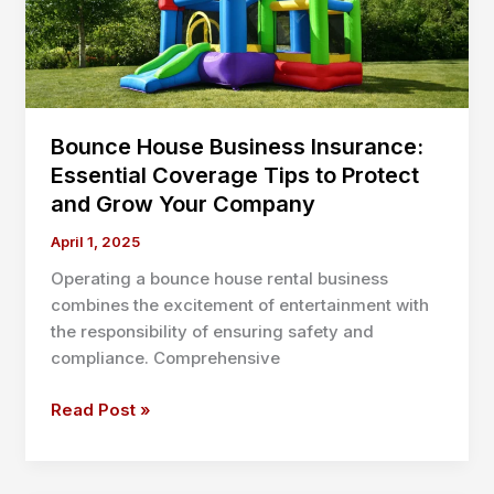
Your
Team
Will
Love
Bounce House Business Insurance:
Essential Coverage Tips to Protect
and Grow Your Company
April 1, 2025
Operating a bounce house rental business
combines the excitement of entertainment with
the responsibility of ensuring safety and
compliance. Comprehensive
Bounce
Read Post »
House
Business
Insurance: