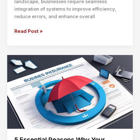
landscape, businesses require seamless
integration of systems to improve efficiency,
reduce errors, and enhance overall
Hum
Read Post »
Compben
e
Mer:
A
Strategic
Blueprint
for
System
Integration
5 Essential Reasons Why Your