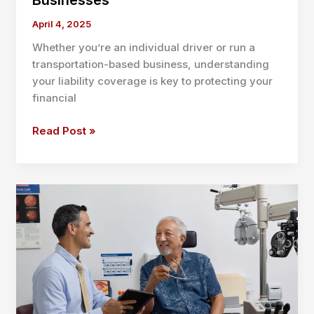
Businesses
April 4, 2025
Whether you’re an individual driver or run a
transportation-based business, understanding
your liability coverage is key to protecting your
financial
What
Read Post »
Is
CSL
Insurance?
Complete
Guide
for
U.S.
Drivers
and
Businesses