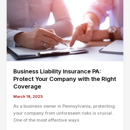
Essential
Coverage
Tips
to
Protect
and
Grow
Your
Company
Business Liability Insurance PA:
Protect Your Company with the Right
Coverage
March 18, 2025
As a business owner in Pennsylvania, protecting
your company from unforeseen risks is crucial.
One of the most effective ways