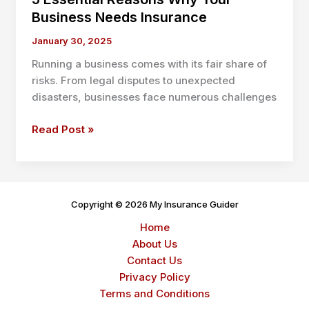
Business Needs Insurance
January 30, 2025
Running a business comes with its fair share of
risks. From legal disputes to unexpected
disasters, businesses face numerous challenges
5
Read Post »
Essential
Reasons
Why
Your
Copyright © 2026 My Insurance Guider
Business
Home
Needs
About Us
Insurance
Contact Us
Privacy Policy
Terms and Conditions