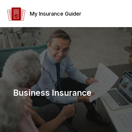
Skip
to
My Insurance Guider
content
Business Insurance