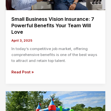
Small Business Vision Insurance: 7
Powerful Benefits Your Team Will
Love
April 3, 2025
In today’s competitive job market, offering
comprehensive benefits is one of the best ways
to attract and retain top talent.
Small
Read Post »
Business
Vision
Insurance:
7
Powerful
Benefits