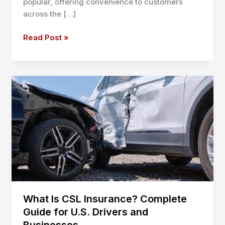
popular, offering convenience to customers
across the […]
Mobile
Read Post »
Oil
Change
Business
Insurance:
Essential
Guide
for
2025
What Is CSL Insurance? Complete
Guide for U.S. Drivers and