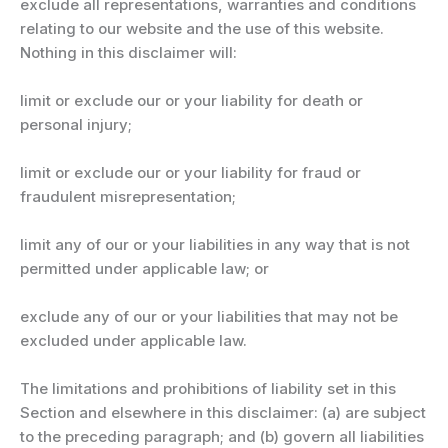
exclude all representations, warranties and conditions
relating to our website and the use of this website.
Nothing in this disclaimer will:
limit or exclude our or your liability for death or
personal injury;
limit or exclude our or your liability for fraud or
fraudulent misrepresentation;
limit any of our or your liabilities in any way that is not
permitted under applicable law; or
exclude any of our or your liabilities that may not be
excluded under applicable law.
The limitations and prohibitions of liability set in this
Section and elsewhere in this disclaimer: (a) are subject
to the preceding paragraph; and (b) govern all liabilities