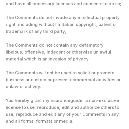
and have all necessary licenses and consents to do so;
The Comments do not invade any intellectual property
right, including without limitation copyright, patent or
trademark of any third party;
The Comments do not contain any defamatory,
libelous, offensive, indecent or otherwise unlawful
material which is an invasion of privacy
The Comments will not be used to solicit or promote
business or custom or present commercial activities or
unlawful activity.
You hereby grant myinsuranceguider a non-exclusive
license to use, reproduce, edit and authorize others to
use, reproduce and edit any of your Comments in any
and all forms, formats or media.