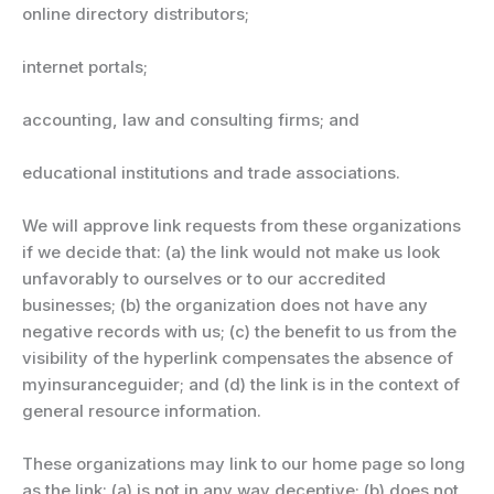
online directory distributors;
internet portals;
accounting, law and consulting firms; and
educational institutions and trade associations.
We will approve link requests from these organizations
if we decide that: (a) the link would not make us look
unfavorably to ourselves or to our accredited
businesses; (b) the organization does not have any
negative records with us; (c) the benefit to us from the
visibility of the hyperlink compensates the absence of
myinsuranceguider; and (d) the link is in the context of
general resource information.
These organizations may link to our home page so long
as the link: (a) is not in any way deceptive; (b) does not