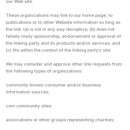
our Web site.
These organizations may link to our home page, to
publications or to other Website information so long as
the link: (a) is not in any way deceptive; (b) does not
falsely imply sponsorship, endorsement or approval of
the linking party and its products and/or services; and
(c) fits within the context of the linking party’s site.
We may consider and approve other link requests from
the following types of organizations:
commonly-known consumer and/or business
information sources;
com community sites;
associations or other groups representing charities;