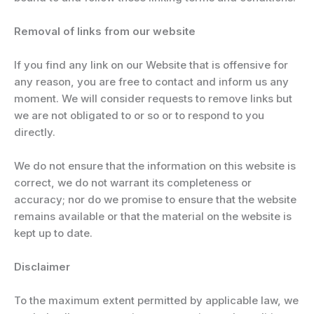
Removal of links from our website
If you find any link on our Website that is offensive for
any reason, you are free to contact and inform us any
moment. We will consider requests to remove links but
we are not obligated to or so or to respond to you
directly.
We do not ensure that the information on this website is
correct, we do not warrant its completeness or
accuracy; nor do we promise to ensure that the website
remains available or that the material on the website is
kept up to date.
Disclaimer
To the maximum extent permitted by applicable law, we