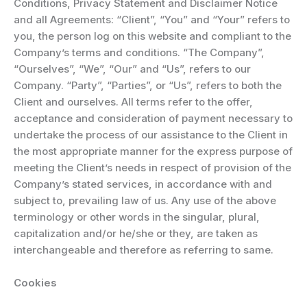
Conditions, Privacy Statement and Disclaimer Notice
and all Agreements: “Client”, “You” and “Your” refers to
you, the person log on this website and compliant to the
Company’s terms and conditions. “The Company”,
“Ourselves”, “We”, “Our” and “Us”, refers to our
Company. “Party”, “Parties”, or “Us”, refers to both the
Client and ourselves. All terms refer to the offer,
acceptance and consideration of payment necessary to
undertake the process of our assistance to the Client in
the most appropriate manner for the express purpose of
meeting the Client’s needs in respect of provision of the
Company’s stated services, in accordance with and
subject to, prevailing law of us. Any use of the above
terminology or other words in the singular, plural,
capitalization and/or he/she or they, are taken as
interchangeable and therefore as referring to same.
Cookies