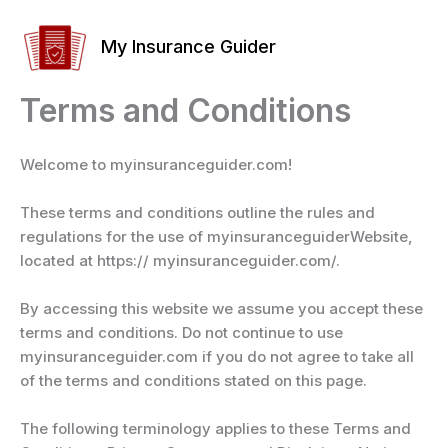
Skip
to
My Insurance Guider
content
Terms and Conditions
Welcome to myinsuranceguider.com!
These terms and conditions outline the rules and
regulations for the use of myinsuranceguiderWebsite,
located at https:// myinsuranceguider.com/.
By accessing this website we assume you accept these
terms and conditions. Do not continue to use
myinsuranceguider.com if you do not agree to take all
of the terms and conditions stated on this page.
The following terminology applies to these Terms and