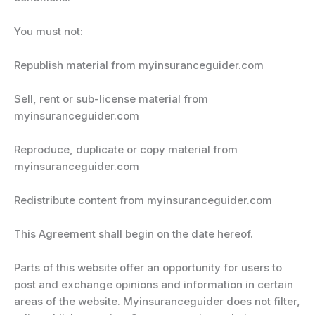
You must not:
Republish material from myinsuranceguider.com
Sell, rent or sub-license material from
myinsuranceguider.com
Reproduce, duplicate or copy material from
myinsuranceguider.com
Redistribute content from myinsuranceguider.com
This Agreement shall begin on the date hereof.
Parts of this website offer an opportunity for users to
post and exchange opinions and information in certain
areas of the website. Myinsuranceguider does not filter,