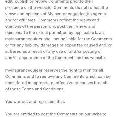
edit, publish or review Comments prior to their
presence on the website. Comments do not reflect the
views and opinions of Myinsuranceguider ,its agents
and/or affiliates. Comments reflect the views and
opinions of the person who post their views and
opinions. To the extent permitted by applicable laws,
myinsuranceguider shall not be liable for the Comments
or for any liability, damages or expenses caused and/or
suffered as a result of any use of and/or posting of
and/or appearance of the Comments on this website.
myinsuranceguider reserves the right to monitor all
Comments and to remove any Comments which can be
considered inappropriate, offensive or causes breach
of these Terms and Conditions.
You warrant and represent that:
You are entitled to post the Comments on our website