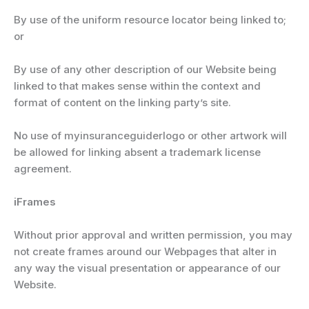
By use of the uniform resource locator being linked to;
or
By use of any other description of our Website being
linked to that makes sense within the context and
format of content on the linking party’s site.
No use of myinsuranceguiderlogo or other artwork will
be allowed for linking absent a trademark license
agreement.
iFrames
Without prior approval and written permission, you may
not create frames around our Webpages that alter in
any way the visual presentation or appearance of our
Website.