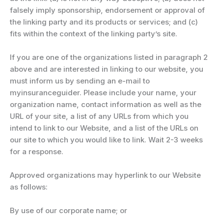
falsely imply sponsorship, endorsement or approval of
the linking party and its products or services; and (c)
fits within the context of the linking party’s site.
If you are one of the organizations listed in paragraph 2
above and are interested in linking to our website, you
must inform us by sending an e-mail to
myinsuranceguider. Please include your name, your
organization name, contact information as well as the
URL of your site, a list of any URLs from which you
intend to link to our Website, and a list of the URLs on
our site to which you would like to link. Wait 2-3 weeks
for a response.
Approved organizations may hyperlink to our Website
as follows:
By use of our corporate name; or