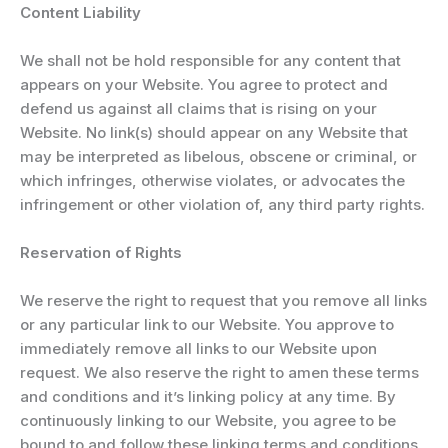
Content Liability
We shall not be hold responsible for any content that
appears on your Website. You agree to protect and
defend us against all claims that is rising on your
Website. No link(s) should appear on any Website that
may be interpreted as libelous, obscene or criminal, or
which infringes, otherwise violates, or advocates the
infringement or other violation of, any third party rights.
Reservation of Rights
We reserve the right to request that you remove all links
or any particular link to our Website. You approve to
immediately remove all links to our Website upon
request. We also reserve the right to amen these terms
and conditions and it’s linking policy at any time. By
continuously linking to our Website, you agree to be
bound to and follow these linking terms and conditions.