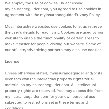
We employ the use of cookies. By accessing
myinsuranceguider.com, you agreed to use cookies in
agreement with the myinsuranceguiderPrivacy Policy.
Most interactive websites use cookies to let us retrieve
the user’s details for each visit. Cookies are used by our
website to enable the functionality of certain areas to
make it easier for people visiting our website. Some of
our affiliate/advertising partners may also use cookies.
License
Unless otherwise stated, myinsuranceguider and/or its
licensors own the intellectual property rights for all
material on myinsuranceguider.com. All intellectual
property rights are reserved. You may access this from
myinsuranceguider.com for your own personal use
subjected to restrictions set in these terms and
conditions.