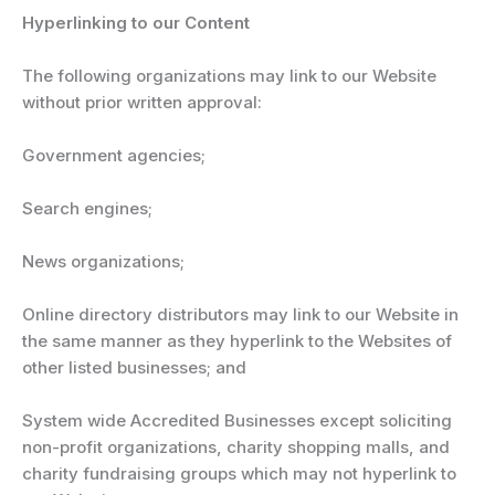
Hyperlinking to our Content
The following organizations may link to our Website
without prior written approval:
Government agencies;
Search engines;
News organizations;
Online directory distributors may link to our Website in
the same manner as they hyperlink to the Websites of
other listed businesses; and
System wide Accredited Businesses except soliciting
non-profit organizations, charity shopping malls, and
charity fundraising groups which may not hyperlink to