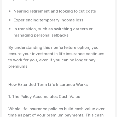
Nearing retirement and looking to cut costs
Experiencing temporary income loss
In transition, such as switching careers or
managing personal setbacks
By understanding this nonforfeiture option, you
ensure your investment in life insurance continues
to work for you, even if you can no longer pay
premiums.
How Extended Term Life Insurance Works
1. The Policy Accumulates Cash Value
Whole life insurance policies build cash value over
time as part of your premium payments. This cash