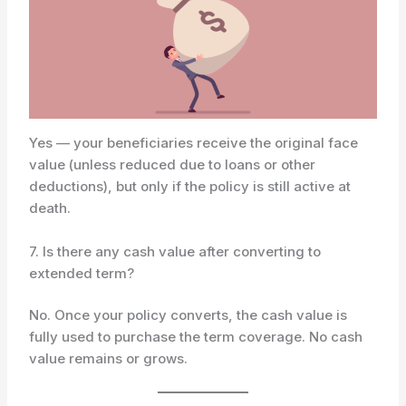
Yes — your beneficiaries receive the original face
value (unless reduced due to loans or other
deductions), but only if the policy is still active at
death.
7. Is there any cash value after converting to
extended term?
No. Once your policy converts, the cash value is
fully used to purchase the term coverage. No cash
value remains or grows.