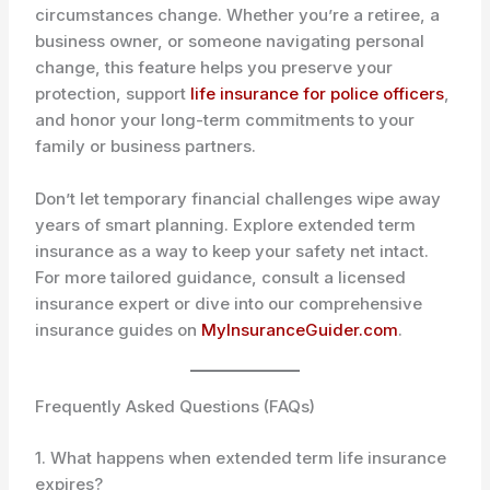
circumstances change. Whether you’re a retiree, a
business owner, or someone navigating personal
change, this feature helps you preserve your
protection, support
life insurance for police officers
,
and honor your long-term commitments to your
family or business partners.
Don’t let temporary financial challenges wipe away
years of smart planning. Explore extended term
insurance as a way to keep your safety net intact.
For more tailored guidance, consult a licensed
insurance expert or dive into our comprehensive
insurance guides on
MyInsuranceGuider.com
.
Frequently Asked Questions (FAQs)
1. What happens when extended term life insurance
expires?