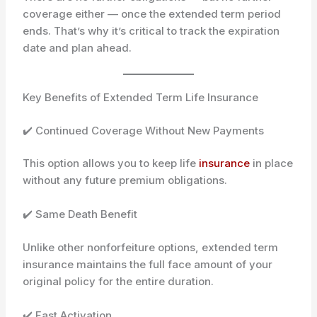
coverage either — once the extended term period
ends. That’s why it’s critical to track the expiration
date and plan ahead.
Key Benefits of Extended Term Life Insurance
✔️ Continued Coverage Without New Payments
This option allows you to keep life
insurance
in place
without any future premium obligations.
✔️ Same Death Benefit
Unlike other nonforfeiture options, extended term
insurance maintains the full face amount of your
original policy for the entire duration.
✔️ Fast Activation