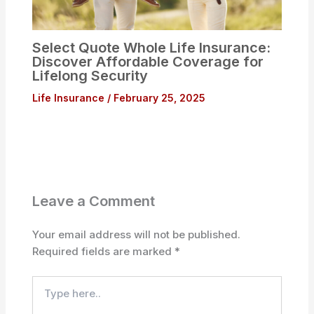
Select Quote Whole Life Insurance:
Discover Affordable Coverage for
Lifelong Security
Life Insurance
/
February 25, 2025
Leave a Comment
Your email address will not be published.
Required fields are marked
*
Type
here..