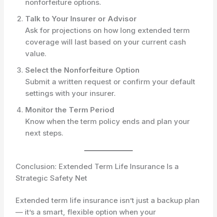
nonforfeiture options.
Talk to Your Insurer or Advisor
Ask for projections on how long extended term
coverage will last based on your current cash
value.
Select the Nonforfeiture Option
Submit a written request or confirm your default
settings with your insurer.
Monitor the Term Period
Know when the term policy ends and plan your
next steps.
Conclusion: Extended Term Life Insurance Is a
Strategic Safety Net
Extended term life insurance isn’t just a backup plan
— it’s a smart, flexible option when your