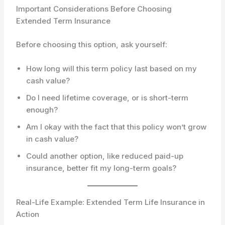
Important Considerations Before Choosing
Extended Term Insurance
Before choosing this option, ask yourself:
How long will this term policy last based on my
cash value?
Do I need lifetime coverage, or is short-term
enough?
Am I okay with the fact that this policy won’t grow
in cash value?
Could another option, like reduced paid-up
insurance, better fit my long-term goals?
Real-Life Example: Extended Term Life Insurance in
Action