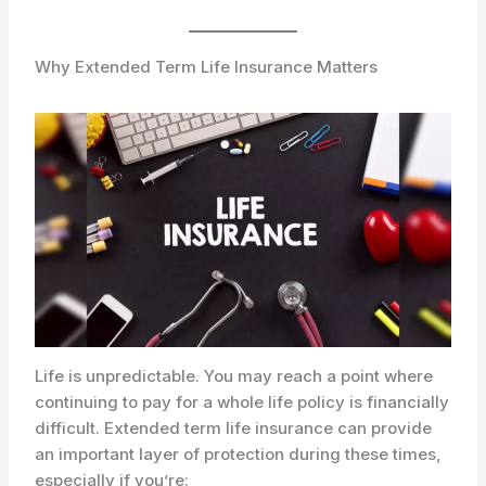
Why Extended Term Life Insurance Matters
Life is unpredictable. You may reach a point where
continuing to pay for a whole life policy is financially
difficult. Extended term life insurance can provide
an important layer of protection during these times,
especially if you’re: