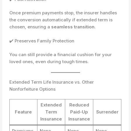
Once premium payments stop, the insurer handles
the conversion automatically if extended term is
chosen, ensuring a
seamless transition
.
✔️ Preserves Family Protection
You can still provide a financial cushion for your
loved ones, even during tough times.
Extended Term Life Insurance vs. Other
Nonforfeiture Options
Extended
Reduced
Feature
Term
Paid-Up
Surrender
Insurance
Insurance
Premiums
None
None
None