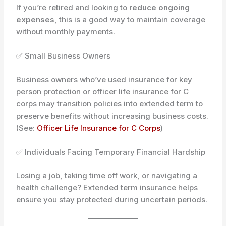
If you’re retired and looking to
reduce ongoing
expenses
, this is a good way to maintain coverage
without monthly payments.
✅ Small Business Owners
Business owners who’ve used insurance for key
person protection or officer life insurance for C
corps may transition policies into extended term to
preserve benefits without increasing business costs.
(See:
Officer Life Insurance for C Corps
)
✅ Individuals Facing Temporary Financial Hardship
Losing a job, taking time off work, or navigating a
health challenge? Extended term insurance helps
ensure you stay protected during uncertain periods.