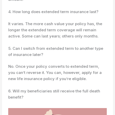
4. How long does extended term insurance last?
It varies. The more cash value your policy has, the
longer the extended term coverage will remain
active. Some can last years; others only months.
5. Can I switch from extended term to another type
of insurance later?
No. Once your policy converts to extended term,
you can’t reverse it. You can, however, apply for a
new life insurance policy if you’re eligible.
6. Will my beneficiaries still receive the full death
benefit?