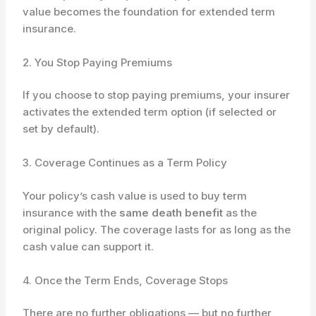
value becomes the foundation for extended term
insurance.
2. You Stop Paying Premiums
If you choose to stop paying premiums, your insurer
activates the extended term option (if selected or
set by default).
3. Coverage Continues as a Term Policy
Your policy’s cash value is used to buy term
insurance with the
same death benefit
as the
original policy. The coverage lasts for as long as the
cash value can support it.
4. Once the Term Ends, Coverage Stops
There are no further obligations — but no further