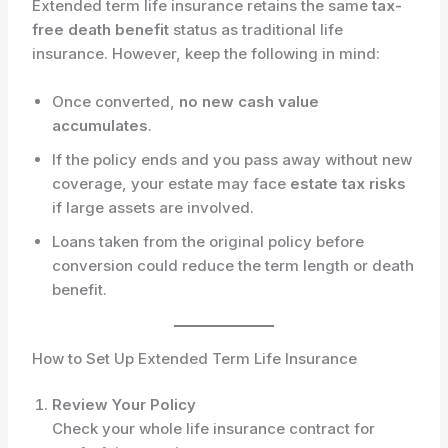
Extended term life insurance retains the same
tax-
free death benefit
status as traditional life
insurance. However, keep the following in mind:
Once converted,
no new cash value
accumulates
.
If the policy ends and you pass away without new
coverage, your estate may face
estate tax risks
if large assets are involved.
Loans taken from the original policy before
conversion could reduce the term length or death
benefit.
How to Set Up Extended Term Life Insurance
Review Your Policy
Check your whole life insurance contract for