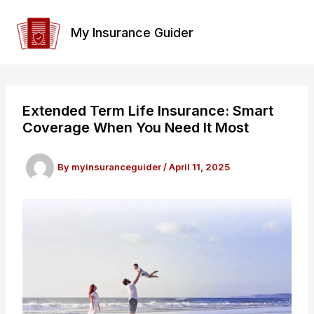
Skip
to
My Insurance Guider
content
Extended Term Life Insurance: Smart
Coverage When You Need It Most
By
myinsuranceguider
/
April 11, 2025