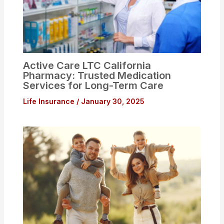
Active Care LTC California
Pharmacy: Trusted Medication
Services for Long-Term Care
Life Insurance
/
January 30, 2025