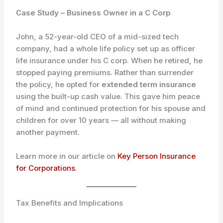
Case Study – Business Owner in a C Corp
John, a 52-year-old CEO of a mid-sized tech
company, had a whole life policy set up as officer
life insurance under his C corp. When he retired, he
stopped paying premiums. Rather than surrender
the policy, he opted for
extended term insurance
using the built-up cash value. This gave him peace
of mind and continued protection for his spouse and
children for over 10 years — all without making
another payment.
Learn more in our article on
Key Person Insurance
for Corporations
.
Tax Benefits and Implications