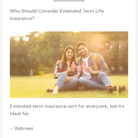
Who Should Consider Extended Term Life
Insurance?
Extended term insurance isn’t for everyone, but it’s
ideal for:
✅ Retirees