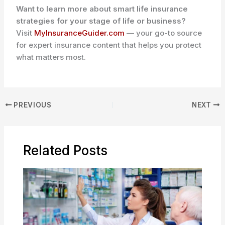
Want to learn more about smart life insurance
strategies for your stage of life or business?
Visit
MyInsuranceGuider.com
— your go-to source
for expert insurance content that helps you protect
what matters most.
PREVIOUS
NEXT
Related Posts