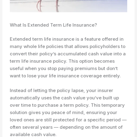
What Is Extended Term Life Insurance?
Extended term life insurance is a feature offered in
many whole life policies that allows policyholders to
convert their policy’s accumulated cash value into a
term life insurance policy. This option becomes
useful when you stop paying premiums but don’t
want to lose your life insurance coverage entirely.
Instead of letting the policy lapse, your insurer
automatically uses the cash value you’ve built up
over time to purchase a term policy. This temporary
solution gives you peace of mind, ensuring your
loved ones are still protected for a specific period —
often several years — depending on the amount of
available cash value.