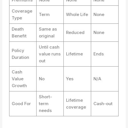
Coverage
Term
Whole Life
None
Type
Death
Same as
Reduced
None
Benefit
original
Until cash
Policy
value runs
Lifetime
Ends
Duration
out
Cash
Value
No
Yes
N/A
Growth
Short-
Lifetime
Good For
term
Cash-out
coverage
needs