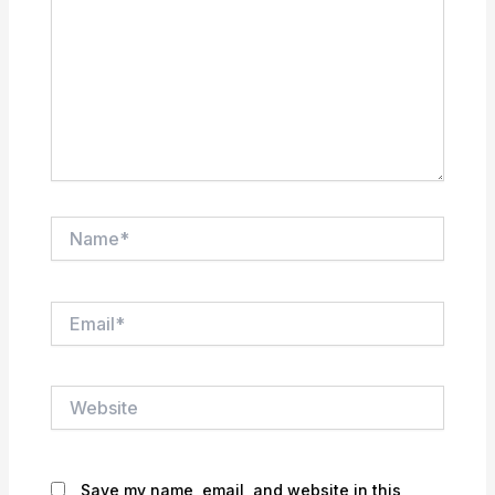
Name*
Email*
Website
Save my name, email, and website in this