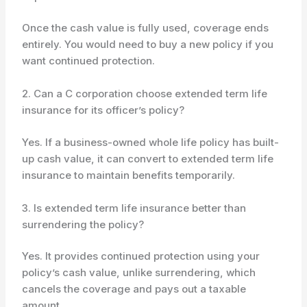
Once the cash value is fully used, coverage ends
entirely. You would need to buy a new policy if you
want continued protection.
2. Can a C corporation choose extended term life
insurance for its officer’s policy?
Yes. If a business-owned whole life policy has built-
up cash value, it can convert to extended term life
insurance to maintain benefits temporarily.
3. Is extended term life insurance better than
surrendering the policy?
Yes. It provides continued protection using your
policy’s cash value, unlike surrendering, which
cancels the coverage and pays out a taxable
amount.