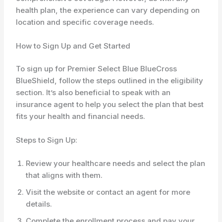
health plan, the experience can vary depending on
location and specific coverage needs.
How to Sign Up and Get Started
To sign up for Premier Select Blue BlueCross
BlueShield, follow the steps outlined in the eligibility
section. It’s also beneficial to speak with an
insurance agent to help you select the plan that best
fits your health and financial needs.
Steps to Sign Up:
Review your healthcare needs and select the plan
that aligns with them.
Visit the website or contact an agent for more
details.
Complete the enrollment process and pay your