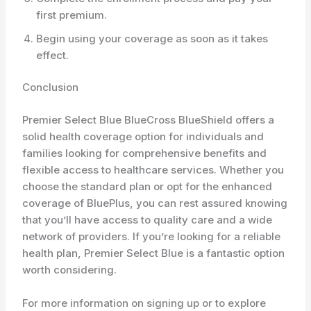
first premium.
Begin using your coverage as soon as it takes
effect.
Conclusion
Premier Select Blue BlueCross BlueShield offers a
solid health coverage option for individuals and
families looking for comprehensive benefits and
flexible access to healthcare services. Whether you
choose the standard plan or opt for the enhanced
coverage of BluePlus, you can rest assured knowing
that you’ll have access to quality care and a wide
network of providers. If you’re looking for a reliable
health plan, Premier Select Blue is a fantastic option
worth considering.
For more information on signing up or to explore