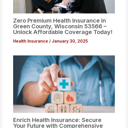
Zero Premium Health Insurance in
Green County, Wisconsin 53566 –
Unlock Affordable Coverage Today!
Health Insurance
/
January 30, 2025
Enrich Health Insurance: Secure
Your Future with Comprehensive