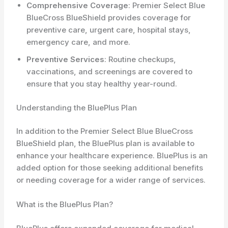
Comprehensive Coverage
: Premier Select Blue
BlueCross BlueShield provides coverage for
preventive care, urgent care, hospital stays,
emergency care, and more.
Preventive Services
: Routine checkups,
vaccinations, and screenings are covered to
ensure that you stay healthy year-round.
Understanding the BluePlus Plan
In addition to the Premier Select Blue BlueCross
BlueShield plan, the BluePlus plan is available to
enhance your healthcare experience. BluePlus is an
added option for those seeking additional benefits
or needing coverage for a wider range of services.
What is the BluePlus Plan?