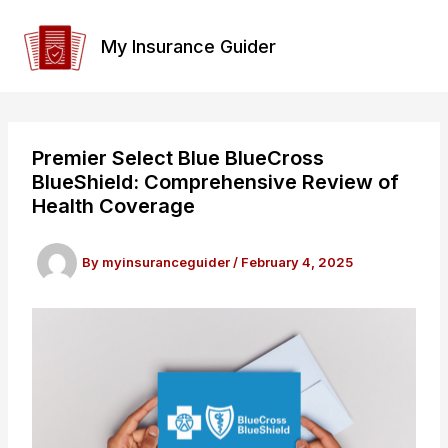
Skip
to
My Insurance Guider
content
Premier Select Blue BlueCross
BlueShield: Comprehensive Review of
Health Coverage
By
myinsuranceguider
/
February 4, 2025