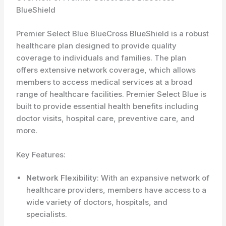
BlueShield
Premier Select Blue BlueCross BlueShield is a robust
healthcare plan designed to provide quality
coverage to individuals and families. The plan
offers extensive network coverage, which allows
members to access medical services at a broad
range of healthcare facilities. Premier Select Blue is
built to provide essential health benefits including
doctor visits, hospital care, preventive care, and
more.
Key Features:
Network Flexibility
: With an expansive network of
healthcare providers, members have access to a
wide variety of doctors, hospitals, and
specialists.