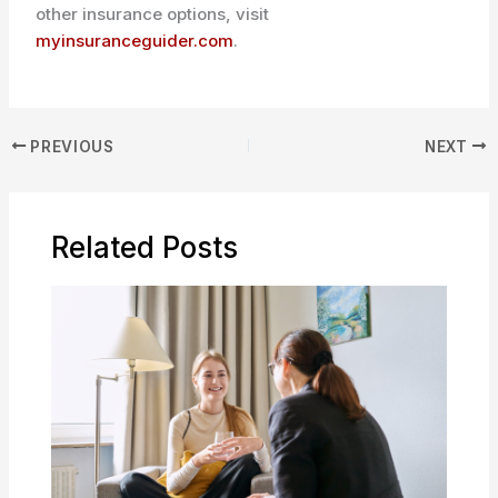
other insurance options, visit
myinsuranceguider.com
.
PREVIOUS
NEXT
Related Posts