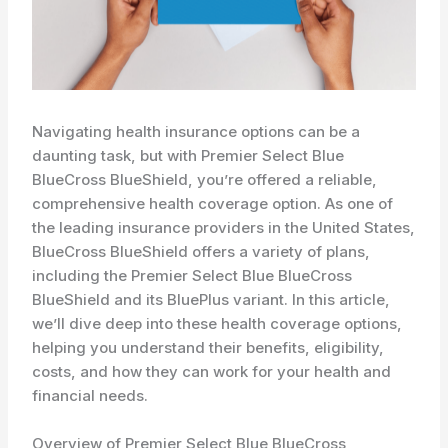
Navigating health insurance options can be a
daunting task, but with Premier Select Blue
BlueCross BlueShield, you’re offered a reliable,
comprehensive health coverage option. As one of
the leading insurance providers in the United States,
BlueCross BlueShield offers a variety of plans,
including the Premier Select Blue BlueCross
BlueShield and its BluePlus variant. In this article,
we’ll dive deep into these health coverage options,
helping you understand their benefits, eligibility,
costs, and how they can work for your health and
financial needs.
Overview of Premier Select Blue BlueCross