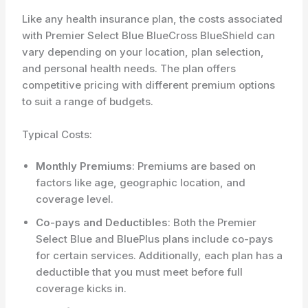
Like any health insurance plan, the costs associated
with Premier Select Blue BlueCross BlueShield can
vary depending on your location, plan selection,
and personal health needs. The plan offers
competitive pricing with different premium options
to suit a range of budgets.
Typical Costs:
Monthly Premiums
: Premiums are based on
factors like age, geographic location, and
coverage level.
Co-pays and Deductibles
: Both the Premier
Select Blue and BluePlus plans include co-pays
for certain services. Additionally, each plan has a
deductible that you must meet before full
coverage kicks in.