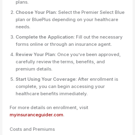
plans.
Choose Your Plan
: Select the Premier Select Blue
plan or BluePlus depending on your healthcare
needs.
Complete the Application
: Fill out the necessary
forms online or through an insurance agent.
Review Your Plan
: Once you’ve been approved,
carefully review the terms, benefits, and
premium details.
Start Using Your Coverage
: After enrollment is
complete, you can begin accessing your
healthcare benefits immediately.
For more details on enrollment, visit
myinsuranceguider.com
.
Costs and Premiums