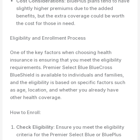
Cost Considerations
: BluePlus plans tend to have
slightly higher premiums due to the added
benefits, but the extra coverage could be worth
the cost for those in need.
Eligibility and Enrollment Process
One of the key factors when choosing health
insurance is ensuring that you meet the eligibility
requirements. Premier Select Blue BlueCross
BlueShield is available to individuals and families,
and the eligibility is based on specific factors such
as age, location, and whether you already have
other health coverage.
How to Enroll:
Check Eligibility
: Ensure you meet the eligibility
criteria for the Premier Select Blue or BluePlus