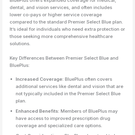
BluePlus offers expanded coverage for medical,
dental, and vision services, and often includes
lower co-pays or higher service coverage
compared to the standard Premier Select Blue plan.
It’s ideal for individuals who need extra protection or
those seeking more comprehensive healthcare
solutions.
Key Differences Between Premier Select Blue and
BluePlus:
Increased Coverage
: BluePlus often covers
additional services like dental and vision that are
not typically included in the Premier Select Blue
plan.
Enhanced Benefits
: Members of BluePlus may
have access to improved prescription drug
coverage and specialized care options.