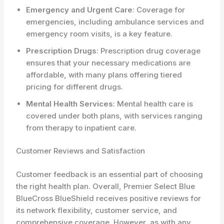
Emergency and Urgent Care
: Coverage for
emergencies, including ambulance services and
emergency room visits, is a key feature.
Prescription Drugs
: Prescription drug coverage
ensures that your necessary medications are
affordable, with many plans offering tiered
pricing for different drugs.
Mental Health Services
: Mental health care is
covered under both plans, with services ranging
from therapy to inpatient care.
Customer Reviews and Satisfaction
Customer feedback is an essential part of choosing
the right health plan. Overall, Premier Select Blue
BlueCross BlueShield receives positive reviews for
its network flexibility, customer service, and
comprehensive coverage. However, as with any