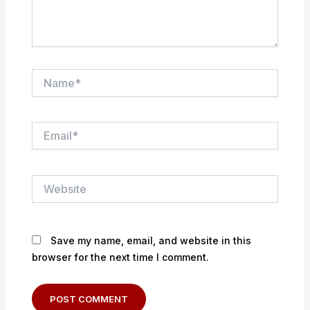
Name*
Email*
Website
Save my name, email, and website in this
browser for the next time I comment.