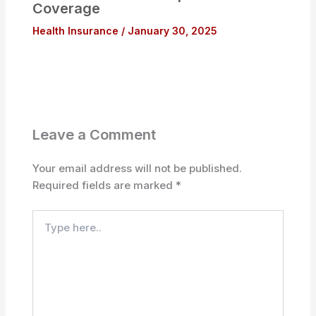
Coverage
Health Insurance
/
January 30, 2025
Leave a Comment
Your email address will not be published.
Required fields are marked
*
Type
here..