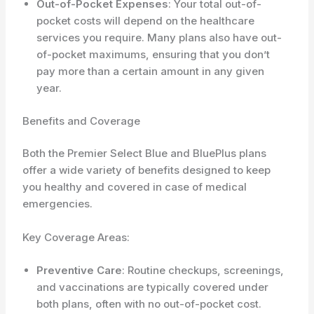
Out-of-Pocket Expenses
: Your total out-of-
pocket costs will depend on the healthcare
services you require. Many plans also have out-
of-pocket maximums, ensuring that you don’t
pay more than a certain amount in any given
year.
Benefits and Coverage
Both the Premier Select Blue and BluePlus plans
offer a wide variety of benefits designed to keep
you healthy and covered in case of medical
emergencies.
Key Coverage Areas:
Preventive Care
: Routine checkups, screenings,
and vaccinations are typically covered under
both plans, often with no out-of-pocket cost.