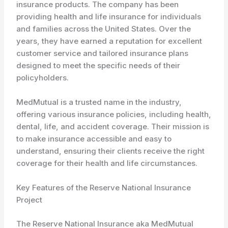
insurance products. The company has been
providing health and life insurance for individuals
and families across the United States. Over the
years, they have earned a reputation for excellent
customer service and tailored insurance plans
designed to meet the specific needs of their
policyholders.
MedMutual is a trusted name in the industry,
offering various insurance policies, including health,
dental, life, and accident coverage. Their mission is
to make insurance accessible and easy to
understand, ensuring their clients receive the right
coverage for their health and life circumstances.
Key Features of the Reserve National Insurance
Project
The Reserve National Insurance aka MedMutual