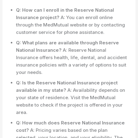
Q: How can I enroll in the Reserve National
Insurance project?
A: You can enroll online
through the MedMutual website or by contacting
customer service for phone assistance.
Q: What plans are available through Reserve
National Insurance?
A: Reserve National
Insurance offers health, life, dental, and accident
insurance policies with a variety of options to suit
your needs.
Q: Is the Reserve National Insurance project
available in my state?
A: Availability depends on
your state of residence. Visit the MedMutual
website to check if the project is offered in your
area.
Q: How much does Reserve National Insurance
cost?
A: Pricing varies based on the plan
selected, your location, and your eligibility. The