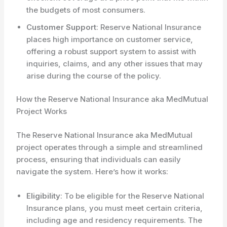
the budgets of most consumers.
Customer Support
: Reserve National Insurance
places high importance on customer service,
offering a robust support system to assist with
inquiries, claims, and any other issues that may
arise during the course of the policy.
How the Reserve National Insurance aka MedMutual
Project Works
The Reserve National Insurance aka MedMutual
project operates through a simple and streamlined
process, ensuring that individuals can easily
navigate the system. Here’s how it works:
Eligibility
: To be eligible for the Reserve National
Insurance plans, you must meet certain criteria,
including age and residency requirements. The