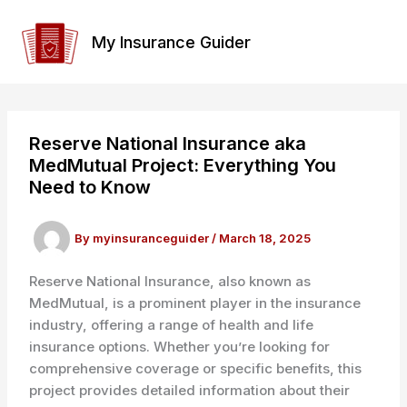
Skip
to
My Insurance Guider
content
Reserve National Insurance aka
MedMutual Project: Everything You
Need to Know
By
myinsuranceguider
/
March 18, 2025
Reserve National Insurance, also known as
MedMutual, is a prominent player in the insurance
industry, offering a range of health and life
insurance options. Whether you’re looking for
comprehensive coverage or specific benefits, this
project provides detailed information about their