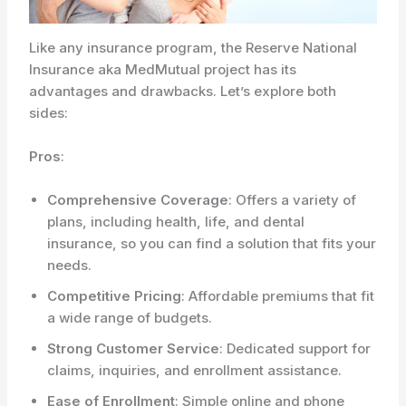
Like any insurance program, the Reserve National
Insurance aka MedMutual project has its
advantages and drawbacks. Let’s explore both
sides:
Pros
:
Comprehensive Coverage
: Offers a variety of
plans, including health, life, and dental
insurance, so you can find a solution that fits your
needs.
Competitive Pricing
: Affordable premiums that fit
a wide range of budgets.
Strong Customer Service
: Dedicated support for
claims, inquiries, and enrollment assistance.
Ease of Enrollment
: Simple online and phone