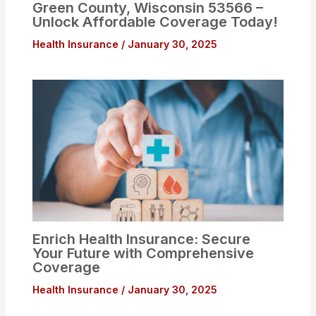
Green County, Wisconsin 53566 –
Unlock Affordable Coverage Today!
Health Insurance
/
January 30, 2025
Enrich Health Insurance: Secure
Your Future with Comprehensive
Coverage
Health Insurance
/
January 30, 2025