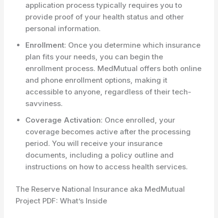
application process typically requires you to
provide proof of your health status and other
personal information.
Enrollment
: Once you determine which insurance
plan fits your needs, you can begin the
enrollment process. MedMutual offers both online
and phone enrollment options, making it
accessible to anyone, regardless of their tech-
savviness.
Coverage Activation
: Once enrolled, your
coverage becomes active after the processing
period. You will receive your insurance
documents, including a policy outline and
instructions on how to access health services.
The Reserve National Insurance aka MedMutual
Project PDF: What’s Inside