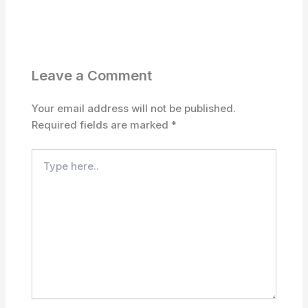
Leave a Comment
Your email address will not be published.
Required fields are marked
*
Type
here..