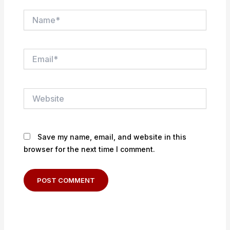
Name*
Email*
Website
Save my name, email, and website in this
browser for the next time I comment.