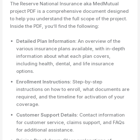
The Reserve National Insurance aka MedMutual
project PDF is a comprehensive document designed
to help you understand the full scope of the project.
Inside the PDF, you’ll find the following:
Detailed Plan Information
: An overview of the
various insurance plans available, with in-depth
information about what each plan covers,
including health, dental, and life insurance
options.
Enrollment Instructions
: Step-by-step
instructions on how to enroll, what documents are
required, and the timeline for activation of your
coverage.
Customer Support Details
: Contact information
for customer service, claims support, and FAQs
for additional assistance.