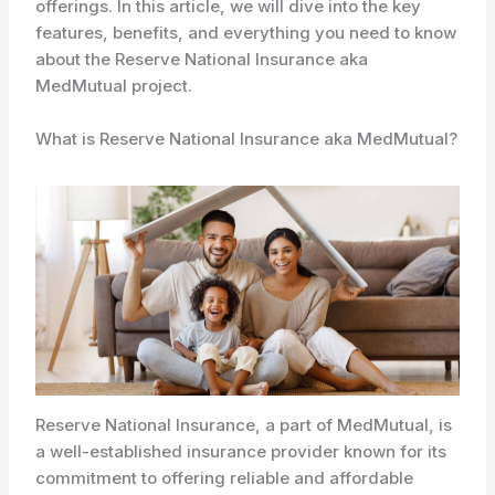
offerings. In this article, we will dive into the key
features, benefits, and everything you need to know
about the Reserve National Insurance aka
MedMutual project.
What is Reserve National Insurance aka MedMutual?
Reserve National Insurance, a part of MedMutual, is
a well-established insurance provider known for its
commitment to offering reliable and affordable