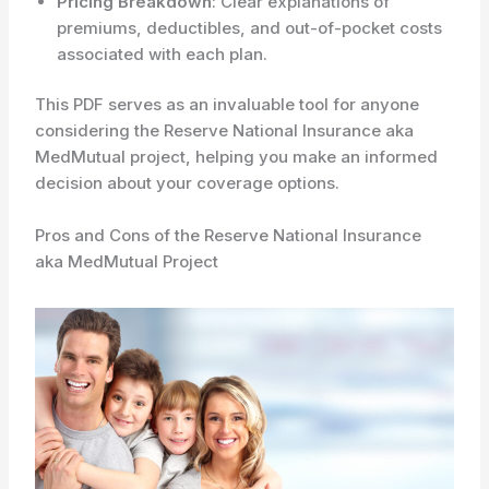
Pricing Breakdown
: Clear explanations of
premiums, deductibles, and out-of-pocket costs
associated with each plan.
This PDF serves as an invaluable tool for anyone
considering the Reserve National Insurance aka
MedMutual project, helping you make an informed
decision about your coverage options.
Pros and Cons of the Reserve National Insurance
aka MedMutual Project