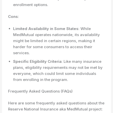
enrollment options.
Cons
:
Limited Availability in Some States
: While
MedMutual operates nationwide, its availability
might be limited in certain regions, making it
harder for some consumers to access their
services.
Specific Eligibility Criteria
: Like many insurance
plans, eligibility requirements may not be met by
everyone, which could limit some individuals
from enrolling in the program.
Frequently Asked Questions (FAQs)
Here are some frequently asked questions about the
Reserve National Insurance aka MedMutual project: