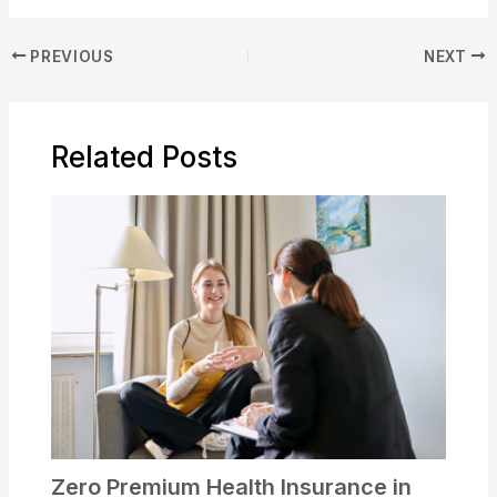
PREVIOUS
NEXT
Related Posts
Zero Premium Health Insurance in