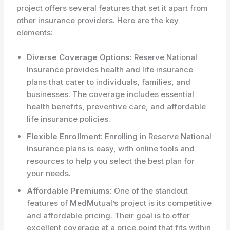
project offers several features that set it apart from
other insurance providers. Here are the key
elements:
Diverse Coverage Options
: Reserve National
Insurance provides health and life insurance
plans that cater to individuals, families, and
businesses. The coverage includes essential
health benefits, preventive care, and affordable
life insurance policies.
Flexible Enrollment
: Enrolling in Reserve National
Insurance plans is easy, with online tools and
resources to help you select the best plan for
your needs.
Affordable Premiums
: One of the standout
features of MedMutual’s project is its competitive
and affordable pricing. Their goal is to offer
excellent coverage at a price point that fits within