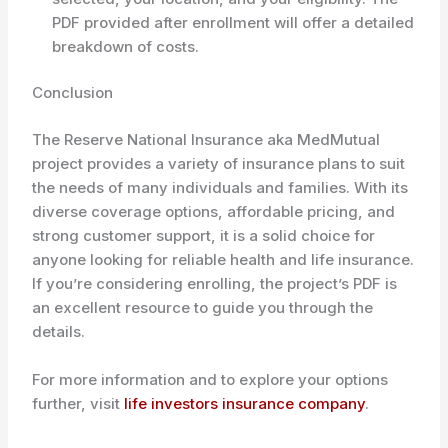
PDF provided after enrollment will offer a detailed
breakdown of costs.
Conclusion
The Reserve National Insurance aka MedMutual
project provides a variety of insurance plans to suit
the needs of many individuals and families. With its
diverse coverage options, affordable pricing, and
strong customer support, it is a solid choice for
anyone looking for reliable health and life insurance.
If you’re considering enrolling, the project’s PDF is
an excellent resource to guide you through the
details.
For more information and to explore your options
further, visit
life investors insurance company
.