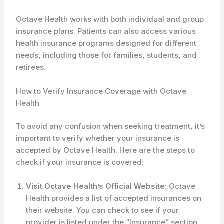
Octave Health works with both individual and group
insurance plans. Patients can also access various
health insurance programs designed for different
needs, including those for families, students, and
retirees.
How to Verify Insurance Coverage with Octave
Health
To avoid any confusion when seeking treatment, it’s
important to verify whether your insurance is
accepted by Octave Health. Here are the steps to
check if your insurance is covered:
Visit Octave Health’s Official Website
: Octave
Health provides a list of accepted insurances on
their website. You can check to see if your
provider is listed under the “Insurance” section.