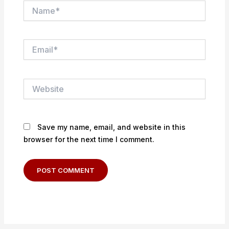
Name*
Email*
Website
Save my name, email, and website in this
browser for the next time I comment.