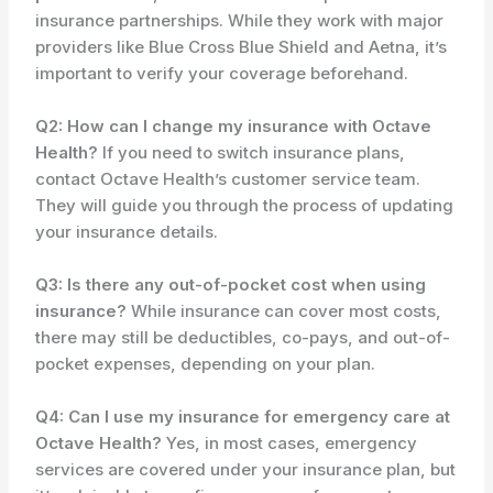
insurance partnerships. While they work with major
providers like Blue Cross Blue Shield and Aetna, it’s
important to verify your coverage beforehand.
Q2: How can I change my insurance with Octave
Health?
If you need to switch insurance plans,
contact Octave Health’s customer service team.
They will guide you through the process of updating
your insurance details.
Q3: Is there any out-of-pocket cost when using
insurance?
While insurance can cover most costs,
there may still be deductibles, co-pays, and out-of-
pocket expenses, depending on your plan.
Q4: Can I use my insurance for emergency care at
Octave Health?
Yes, in most cases, emergency
services are covered under your insurance plan, but