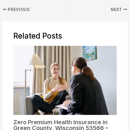
PREVIOUS
NEXT
Related Posts
Zero Premium Health Insurance in
Green County, Wisconsin 53566 –