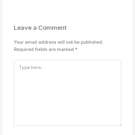
Leave a Comment
Your email address will not be published.
Required fields are marked
*
Type
here..