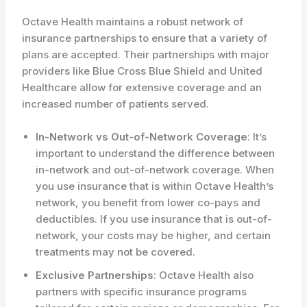
Octave Health maintains a robust network of
insurance partnerships to ensure that a variety of
plans are accepted. Their partnerships with major
providers like Blue Cross Blue Shield and United
Healthcare allow for extensive coverage and an
increased number of patients served.
In-Network vs Out-of-Network Coverage
: It’s
important to understand the difference between
in-network and out-of-network coverage. When
you use insurance that is within Octave Health’s
network, you benefit from lower co-pays and
deductibles. If you use insurance that is out-of-
network, your costs may be higher, and certain
treatments may not be covered.
Exclusive Partnerships
: Octave Health also
partners with specific insurance programs