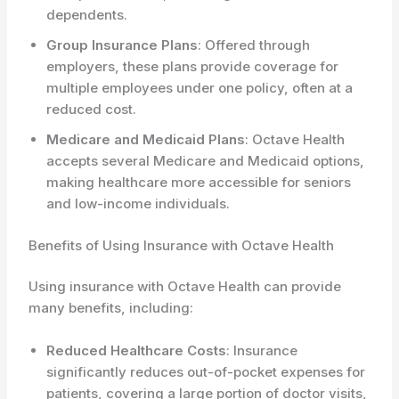
dependents.
Group Insurance Plans
: Offered through
employers, these plans provide coverage for
multiple employees under one policy, often at a
reduced cost.
Medicare and Medicaid Plans
: Octave Health
accepts several Medicare and Medicaid options,
making healthcare more accessible for seniors
and low-income individuals.
Benefits of Using Insurance with Octave Health
Using insurance with Octave Health can provide
many benefits, including:
Reduced Healthcare Costs
: Insurance
significantly reduces out-of-pocket expenses for
patients, covering a large portion of doctor visits,