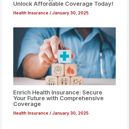
Unlock Affordable Coverage Today!
Health Insurance
/
January 30, 2025
Enrich Health Insurance: Secure
Your Future with Comprehensive
Coverage
Health Insurance
/
January 30, 2025