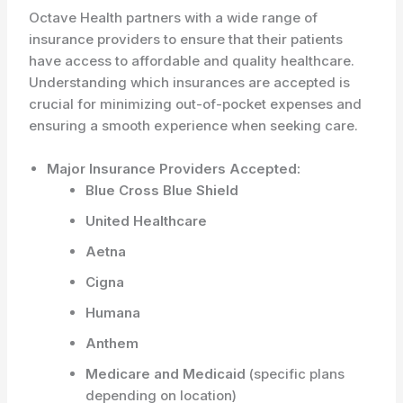
Octave Health partners with a wide range of
insurance providers to ensure that their patients
have access to affordable and quality healthcare.
Understanding which insurances are accepted is
crucial for minimizing out-of-pocket expenses and
ensuring a smooth experience when seeking care.
Major Insurance Providers Accepted:
Blue Cross Blue Shield
United Healthcare
Aetna
Cigna
Humana
Anthem
Medicare and Medicaid
(specific plans
depending on location)