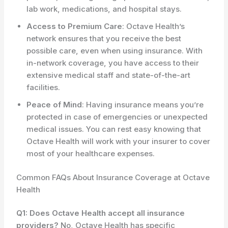
lab work, medications, and hospital stays.
Access to Premium Care
: Octave Health’s
network ensures that you receive the best
possible care, even when using insurance. With
in-network coverage, you have access to their
extensive medical staff and state-of-the-art
facilities.
Peace of Mind
: Having insurance means you’re
protected in case of emergencies or unexpected
medical issues. You can rest easy knowing that
Octave Health will work with your insurer to cover
most of your healthcare expenses.
Common FAQs About Insurance Coverage at Octave
Health
Q1: Does Octave Health accept all insurance
providers?
No, Octave Health has specific