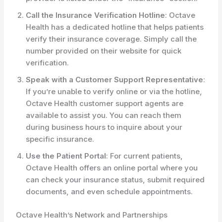
Call the Insurance Verification Hotline
: Octave
Health has a dedicated hotline that helps patients
verify their insurance coverage. Simply call the
number provided on their website for quick
verification.
Speak with a Customer Support Representative
:
If you’re unable to verify online or via the hotline,
Octave Health customer support agents are
available to assist you. You can reach them
during business hours to inquire about your
specific insurance.
Use the Patient Portal
: For current patients,
Octave Health offers an online portal where you
can check your insurance status, submit required
documents, and even schedule appointments.
Octave Health’s Network and Partnerships