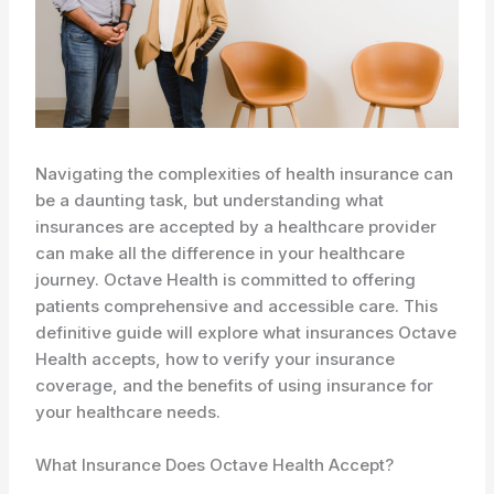
Navigating the complexities of health insurance can
be a daunting task, but understanding what
insurances are accepted by a healthcare provider
can make all the difference in your healthcare
journey. Octave Health is committed to offering
patients comprehensive and accessible care. This
definitive guide will explore what insurances Octave
Health accepts, how to verify your insurance
coverage, and the benefits of using insurance for
your healthcare needs.
What Insurance Does Octave Health Accept?