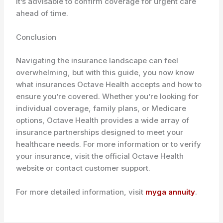
it’s advisable to confirm coverage for urgent care
ahead of time.
Conclusion
Navigating the insurance landscape can feel
overwhelming, but with this guide, you now know
what insurances Octave Health accepts and how to
ensure you’re covered. Whether you’re looking for
individual coverage, family plans, or Medicare
options, Octave Health provides a wide array of
insurance partnerships designed to meet your
healthcare needs. For more information or to verify
your insurance, visit the official Octave Health
website or contact customer support.
For more detailed information, visit
myga annuity
.