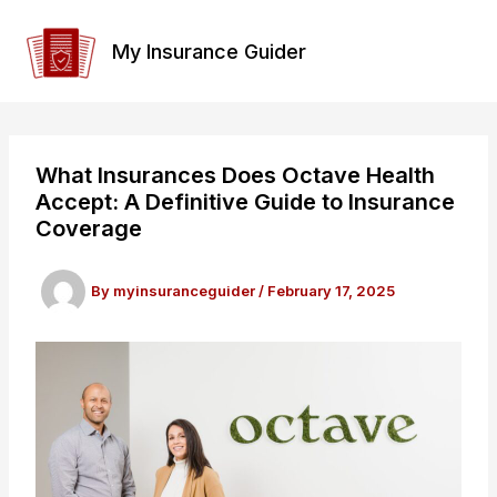
Skip
to
My Insurance Guider
content
What Insurances Does Octave Health
Accept: A Definitive Guide to Insurance
Coverage
By
myinsuranceguider
/
February 17, 2025