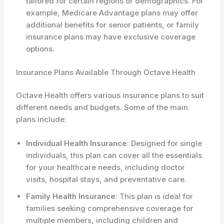
tailored for certain regions or demographics. For
example, Medicare Advantage plans may offer
additional benefits for senior patients, or family
insurance plans may have exclusive coverage
options.
Insurance Plans Available Through Octave Health
Octave Health offers various insurance plans to suit
different needs and budgets. Some of the main
plans include:
Individual Health Insurance
: Designed for single
individuals, this plan can cover all the essentials
for your healthcare needs, including doctor
visits, hospital stays, and preventative care.
Family Health Insurance
: This plan is ideal for
families seeking comprehensive coverage for
multiple members, including children and